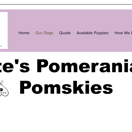
Home
Our Dogs
Quote
Available Puppies
How We R
te's Pomerani
Pomskies