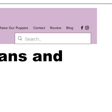
aise Our Puppies
Contact
Review
Blog
ans and