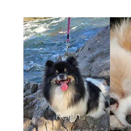
Reign
Spunky, Sweet and