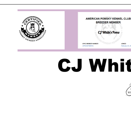
CJ Whi