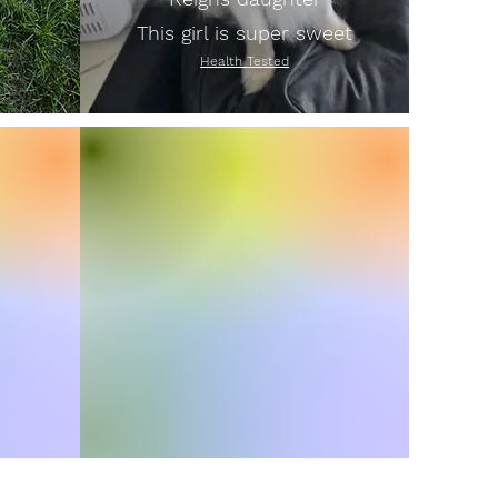
This girl is super sweet
Health Tested