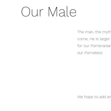
Our Male
The man, the myth,
come. He is larger 
for our Pomeranian
our Pomskies!
We hope to add an