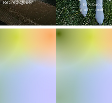
Retired Queen
Ee Dd DupDup
Health Tested!