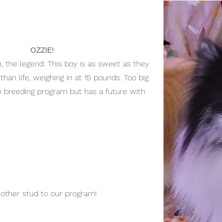
OZZIE!
 the legend. This boy is as sweet as they
than life, weighing in at 15 pounds. Too big
 breeding program but has a future with
other stud to our program!