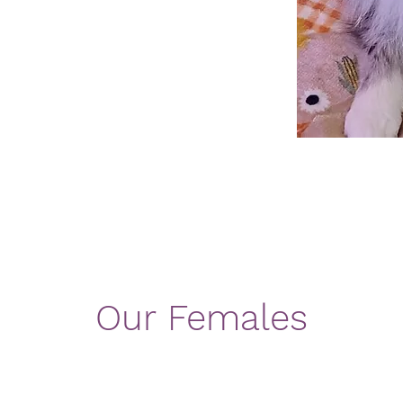
Our Females