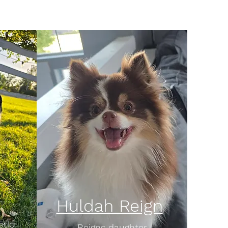
Huldah Reign
etic
Reigns daughter