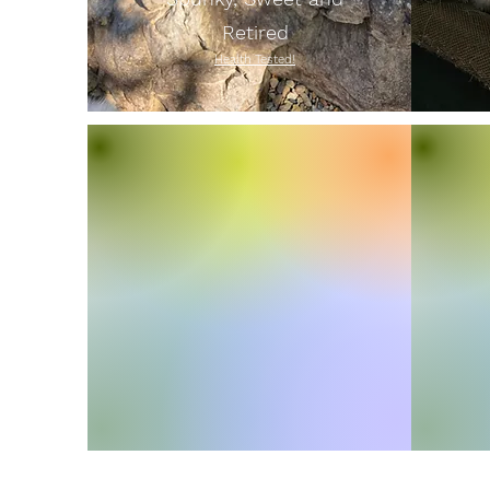
Retired
Health Tested!