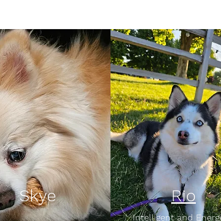
Skye
Rio
Intelligent and Energ