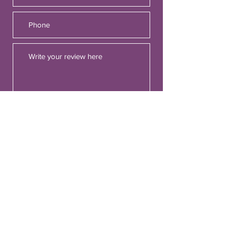
Would you recommend us to your
friends?
Yes
No