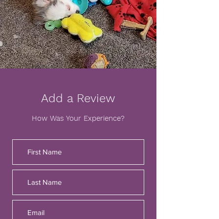
Add a Review
How Was Your Experience?