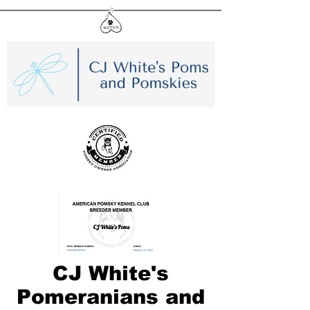
CJ White's
Pomeranians and