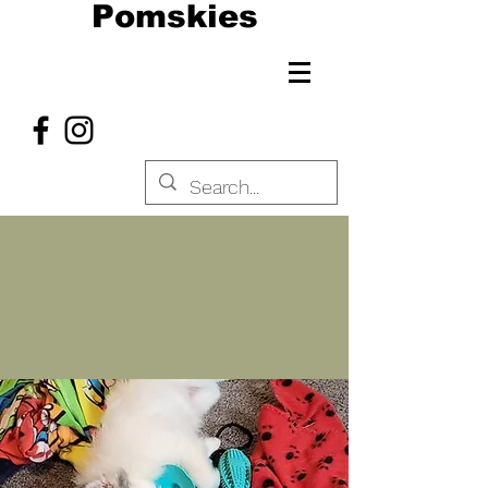
Pomskies